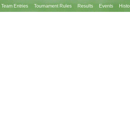
Team Entries
Tournament Rules
Results
Events
Histo