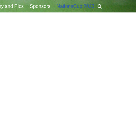
ry and Pics
Sponsors
NationsCup 2023