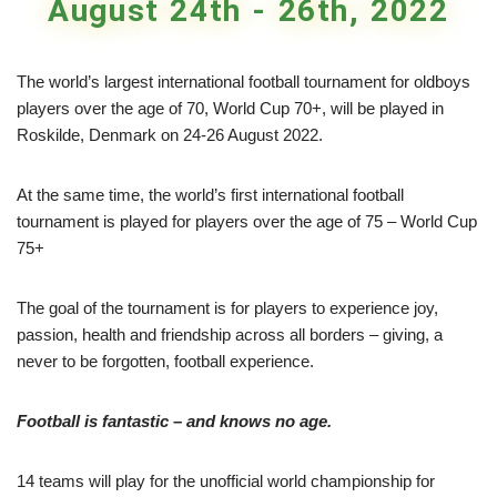
August 24th - 26th, 2022
The world’s largest international football tournament for oldboys
players over the age of 70, World Cup 70+, will be played in
Roskilde, Denmark on 24-26 August 2022.
At the same time, the world’s first international football
tournament is played for players over the age of 75 – World Cup
75+
The goal of the tournament is for players to experience joy,
passion, health and friendship across all borders – giving, a
never to be forgotten, football experience.
Football is fantastic – and knows no age.
14 teams will play for the unofficial world championship for