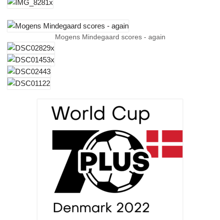
Mogens Mindegaard scores - again