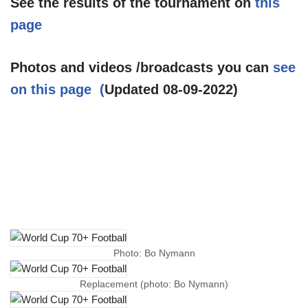
See the results of the tournament on
this
page
Photos and videos /broadcasts you can
see
on this page (
Updated 08-09-2022)
Photo: Bo Nymann
Replacement (photo: Bo Nymann)