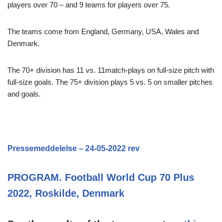
players over 70 – and 9 teams for players over 75.
The teams come from England, Germany, USA, Wales and
Denmark.
The 70+ division has 11 vs. 11match-plays on full-size pitch with
full-size goals. The 75+ division plays 5 vs. 5 on smaller pitches
and goals.
Pressemeddelelse – 24-05-2022 rev
PROGRAM. Football World Cup 70 Plus
2022, Roskilde, Denmark