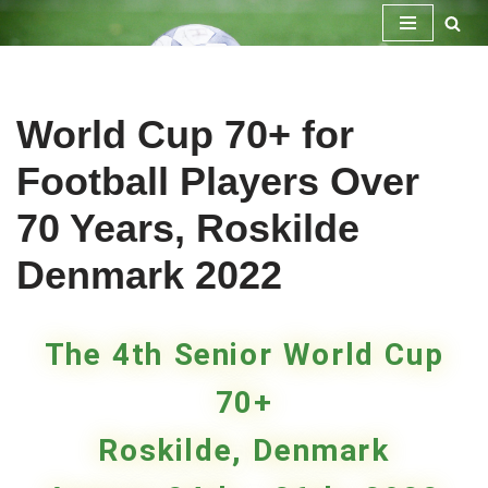
Skip
to
content
World Cup 70+ for
Football Players Over
70 Years, Roskilde
Denmark 2022
The 4th Senior World Cup
70+
Roskilde, Denmark