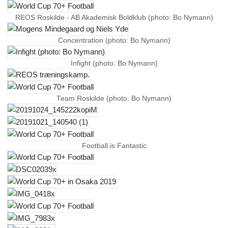
REOS Roskilde - AB Akademisk Boldklub (photo: Bo Nymann)
Concentration (photo: Bo Nymann)
Infight (photo: Bo Nymann)
Team Roskilde (photo: Bo Nymann)
Football is Fantastic